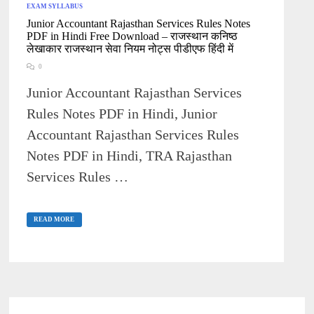
EXAM SYLLABUS
Junior Accountant Rajasthan Services Rules Notes
PDF in Hindi Free Download – राजस्थान कनिष्ठ
लेखाकार राजस्थान सेवा नियम नोट्स पीडीएफ हिंदी में
0
Junior Accountant Rajasthan Services
Rules Notes PDF in Hindi, Junior
Accountant Rajasthan Services Rules
Notes PDF in Hindi, TRA Rajasthan
Services Rules …
JUNIOR
ACCOUNTANT
READ MORE
RAJASTHAN
SERVICES
RULES
NOTES
PDF
IN
HINDI
FREE
DOWNLOAD