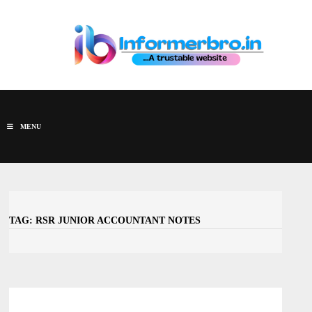
Skip
to
content
MENU
TAG:
RSR JUNIOR ACCOUNTANT NOTES